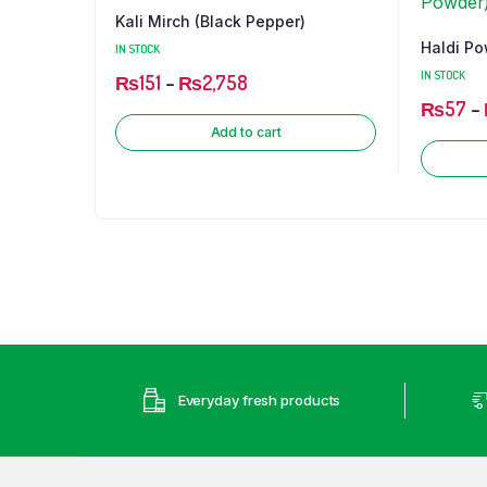
Kali Mirch (Black Pepper)
Chilli
Haldi Po
IN STOCK
IN STOCK
₨
151
–
₨
2,758
₨
57
–
Add to cart
Everyday fresh products