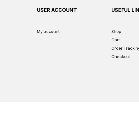
USER ACCOUNT
USEFUL LI
My account
Shop
Cart
Order Trackin
Checkout