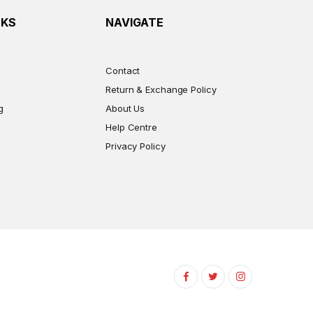
NKS
NAVIGATE
Contact
Return & Exchange Policy
g
About Us
Help Centre
Privacy Policy