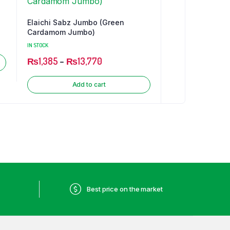
Elaichi Sabz Jumbo (Green
Cardamom Jumbo)
IN STOCK
₨
1,385
–
₨
13,770
Add to cart
Best price on the market