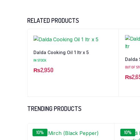
RELATED PRODUCTS
Dalda Cooking Oil 1 ltr x 5
Dalda S
IN STOCK
OUT OF S
₨
2,950
₨
2,6
TRENDING PRODUCTS
10%
10%