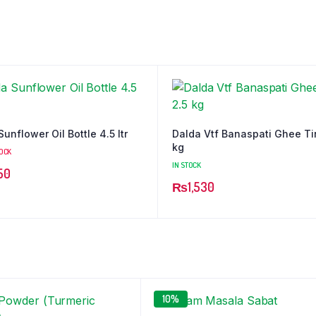
unflower Oil Bottle 4.5 ltr
Dalda Vtf Banaspati Ghee Ti
kg
TOCK
IN STOCK
50
₨
1,530
10%