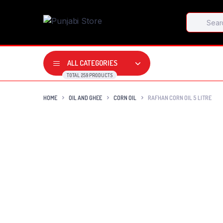
Products
search
ALL CATEGORIES
TOTAL 259 PRODUCTS
HOME
OIL AND GHEE
CORN OIL
RAFHAN CORN OIL 5 LITRE