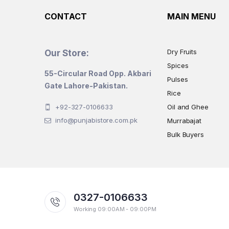
CONTACT
MAIN MENU
Dry Fruits
Our Store:
Spices
55-Circular Road Opp. Akbari
Pulses
Gate Lahore-Pakistan.
Rice
+92-327-0106633
Oil and Ghee
info@punjabistore.com.pk
Murrabajat
Bulk Buyers
0327-0106633
Working 09:00AM - 09:00PM