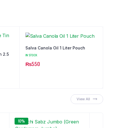
Salva Canola Oil 1 Liter Pouch
n 2.5
IN STOCK
₨
550
View All
10%