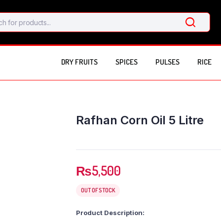
DRY FRUITS
SPICES
PULSES
RICE
Rafhan Corn Oil 5 Litre
₨
5,500
OUT OF STOCK
Product Description: