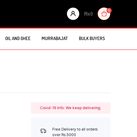
0
₨
0
OIL AND GHEE
MURRABAJAT
BULK BUYERS
Covid-19 Info: We keep delivering.
Free Delivery to all orders
over Rs.5000