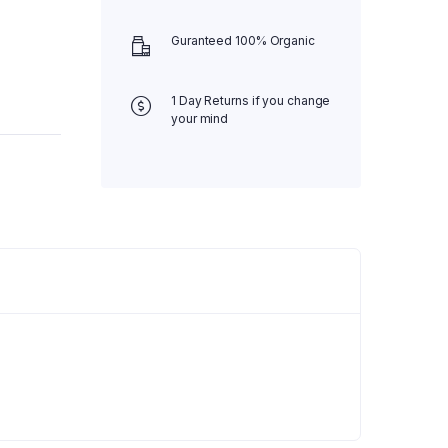
Guranteed 100% Organic
1 Day Returns if you change
your mind