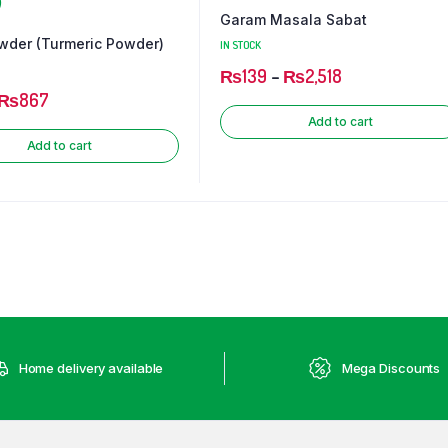
Garam Masala Sabat
wder (Turmeric Powder)
IN STOCK
₨
139
–
₨
2,518
₨
867
Add to cart
Add to cart
Home delivery available
Mega Discounts