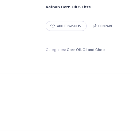
Rafhan Corn Oil 5 Litre
ADD TO WISHLIST
COMPARE
Categories:
Corn Oil
,
Oil and Ghee