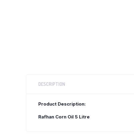
DESCRIPTION
Product Description:
Rafhan Corn Oil 5 Litre