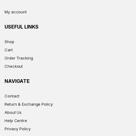
My account
USEFUL LINKS
Shop
Cart
Order Tracking
Checkout
NAVIGATE
Contact
Return & Exchange Policy
About Us
Help Centre
Privacy Policy