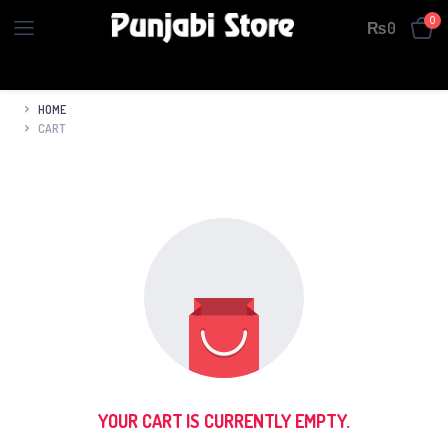
0
₨
0
HOME
CART
YOUR CART IS CURRENTLY EMPTY.