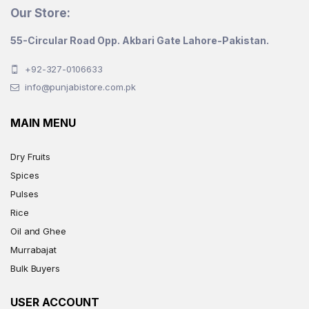
Our Store:
55-Circular Road Opp. Akbari Gate Lahore-Pakistan.
+92-327-0106633
info@punjabistore.com.pk
MAIN MENU
Dry Fruits
Spices
Pulses
Rice
Oil and Ghee
Murrabajat
Bulk Buyers
USER ACCOUNT