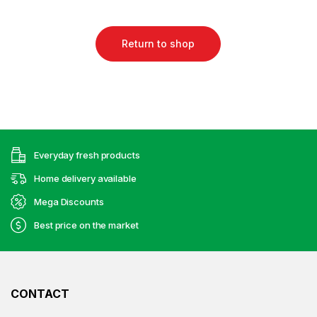
Return to shop
Everyday fresh products
Home delivery available
Mega Discounts
Best price on the market
CONTACT