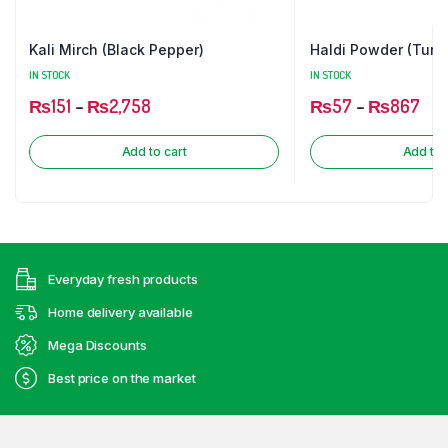
Kali Mirch (Black Pepper)
Haldi Powder (Turm
IN STOCK
IN STOCK
₨
151
–
₨
2,758
₨
57
–
₨
867
Add to cart
Add to 
Everyday fresh products
Home delivery available
Mega Discounts
Best price on the market