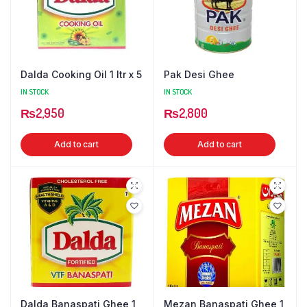
Dalda Cooking Oil 1 ltr x 5
Pak Desi Ghee
IN STOCK
IN STOCK
₨
2,950
₨
2,800
Add to cart
Add to cart
Dalda Banaspati Ghee 1
Mezan Banaspati Ghee 1