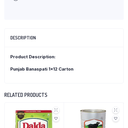
DESCRIPTION
Product Description:
Punjab Banaspati 1×12 Carton
RELATED PRODUCTS