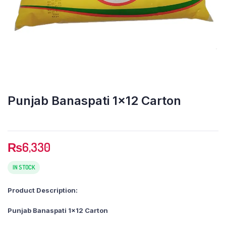
Punjab Banaspati 1×12 Carton
₨
6,330
IN STOCK
Product Description:
Punjab Banaspati 1×12 Carton