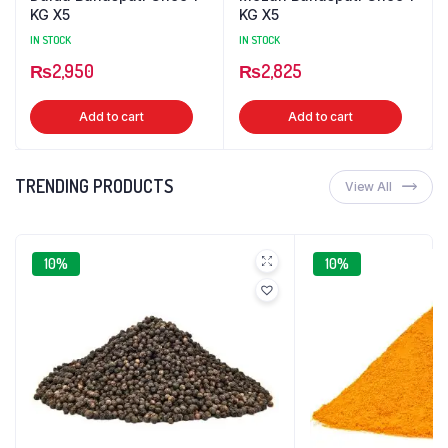
KG X5
KG X5
IN STOCK
IN STOCK
₨
2,950
₨
2,825
Add to cart
Add to cart
TRENDING PRODUCTS
View All
10%
10%