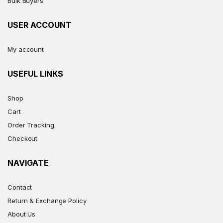
Bulk Buyers
USER ACCOUNT
My account
USEFUL LINKS
Shop
Cart
Order Tracking
Checkout
NAVIGATE
Contact
Return & Exchange Policy
About Us