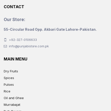
CONTACT
Our Store:
55-Circular Road Opp. Akbari Gate Lahore-Pakistan.
+92-327-0106633
info@punjabistore.com.pk
MAIN MENU
Dry Fruits
Spices
Pulses
Rice
Oil and Ghee
Murrabajat