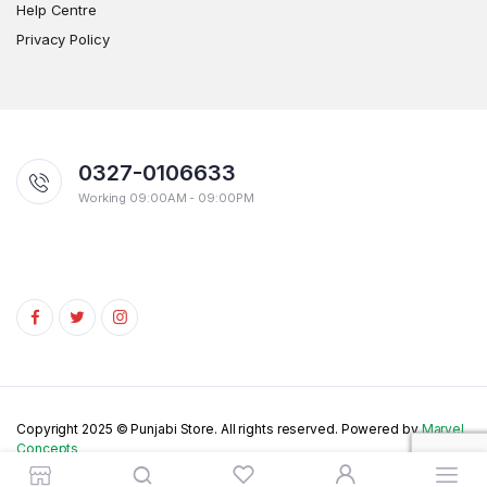
Help Centre
Privacy Policy
0327-0106633
Working 09:00AM - 09:00PM
Copyright 2025 © Punjabi Store. All rights reserved. Powered by
Marvel
Concepts