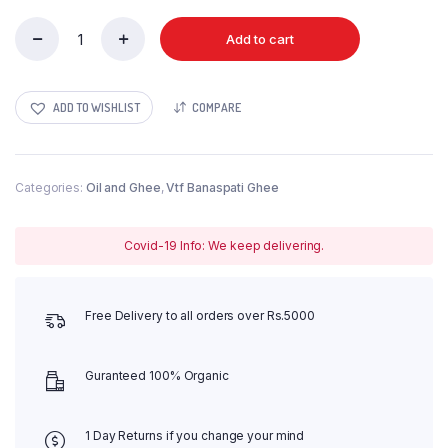
Add to cart
Punjab
Banaspati
1x12
Carton
ADD TO WISHLIST
COMPARE
quantity
Categories:
Oil and Ghee
,
Vtf Banaspati Ghee
Covid-19 Info: We keep delivering.
Free Delivery to all orders over Rs.5000
Guranteed 100% Organic
1 Day Returns if you change your mind