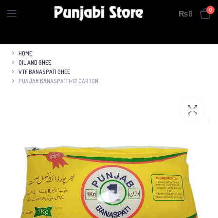
0
₨
0
HOME
OIL AND GHEE
VTF BANASPATI GHEE
PUNJAB BANASPATI 1×12 CARTON