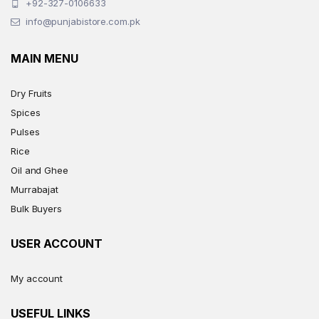
+92-327-0106633
info@punjabistore.com.pk
MAIN MENU
Dry Fruits
Spices
Pulses
Rice
Oil and Ghee
Murrabajat
Bulk Buyers
USER ACCOUNT
My account
USEFUL LINKS