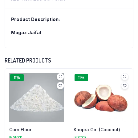
Product Description:
Magaz Jaifal
RELATED PRODUCTS
11%
11%
Corn Flour
Khopra Giri (Coconut)
IN STOCK
IN STOCK