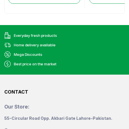
Everyday fresh products
Home delivery available
Mega Discounts
Best price on the market
CONTACT
Our Store:
55-Circular Road Opp. Akbari Gate Lahore-Pakistan.