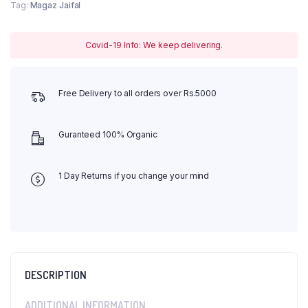
Tag:
Magaz Jaifal
Covid-19 Info: We keep delivering.
Free Delivery to all orders over Rs.5000
Guranteed 100% Organic
1 Day Returns if you change your mind
DESCRIPTION
ADDITIONAL INFORMATION