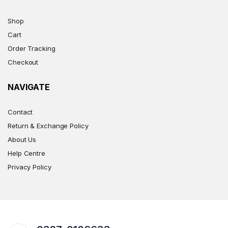
Shop
Cart
Order Tracking
Checkout
NAVIGATE
Contact
Return & Exchange Policy
About Us
Help Centre
Privacy Policy