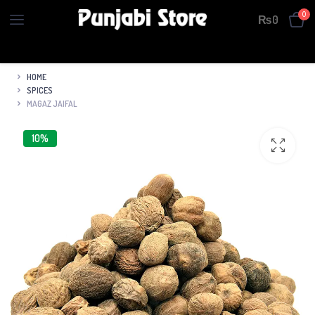
0
₨
0
HOME
SPICES
MAGAZ JAIFAL
10%