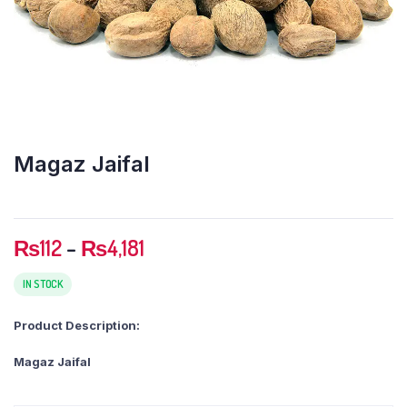
Magaz Jaifal
Price
₨
112
–
₨
4,181
range:
₨112
IN STOCK
through
Product Description:
₨4,181
Magaz Jaifal