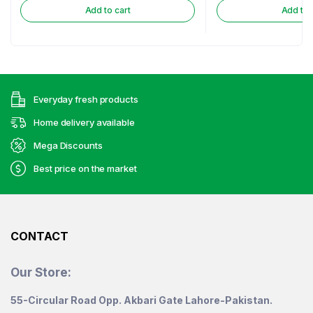
Add to cart
Add to 
Everyday fresh products
Home delivery available
Mega Discounts
Best price on the market
CONTACT
Our Store:
55-Circular Road Opp. Akbari Gate Lahore-Pakistan.