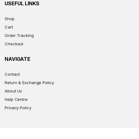
USEFUL LINKS
Shop
Cart
Order Tracking
Checkout
NAVIGATE
Contact
Return & Exchange Policy
About Us
Help Centre
Privacy Policy