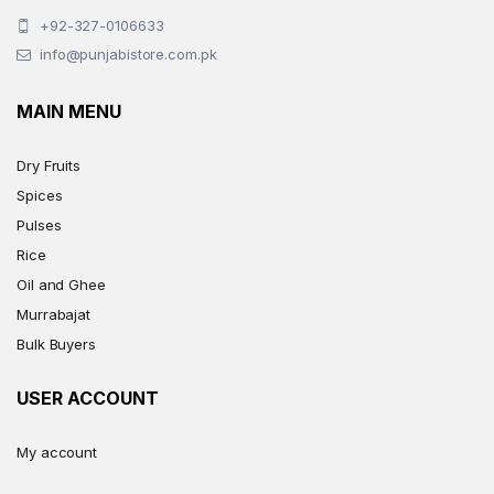
+92-327-0106633
info@punjabistore.com.pk
MAIN MENU
Dry Fruits
Spices
Pulses
Rice
Oil and Ghee
Murrabajat
Bulk Buyers
USER ACCOUNT
My account