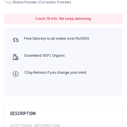
Tag:
Dhania Powder (Coriander Powder)
Covid-19 Info: We keep delivering.
Free Delivery to all orders over Rs.5000
Guranteed 100% Organic
1 Day Returns if you change your mind
DESCRIPTION
ADDITIONAL INFORMATION