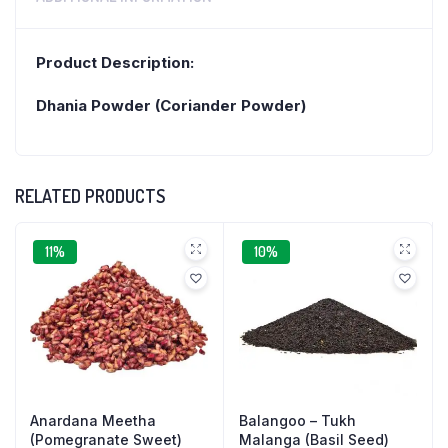
Product Description:
Dhania Powder (Coriander Powder)
RELATED PRODUCTS
11%
10%
Anardana Meetha
Balangoo – Tukh
(Pomegranate Sweet)
Malanga (Basil Seed)