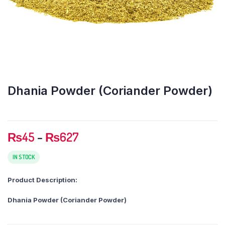
Dhania Powder (Coriander Powder)
Price
₨
45
–
₨
627
range:
₨45
IN STOCK
through
Product Description:
₨627
Dhania Powder (Coriander Powder)