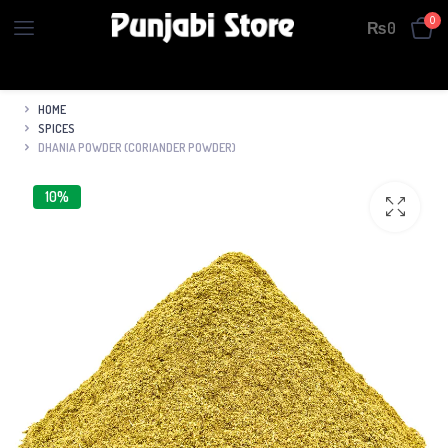
0
₨
0
HOME
SPICES
DHANIA POWDER (CORIANDER POWDER)
10%