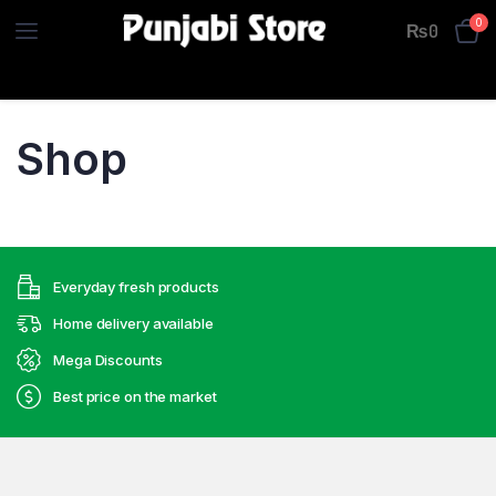
0
₨
0
Shop
Everyday fresh products
Home delivery available
Mega Discounts
Best price on the market