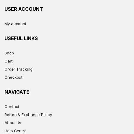
USER ACCOUNT
My account
USEFUL LINKS
Shop
Cart
Order Tracking
Checkout
NAVIGATE
Contact
Return & Exchange Policy
About Us
Help Centre