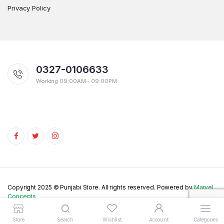
Privacy Policy
0327-0106633
Working 09:00AM - 09:00PM
Copyright 2025 © Punjabi Store. All rights reserved. Powered by
Marvel
Concepts
Store
Search
Wishlist
Account
Categories