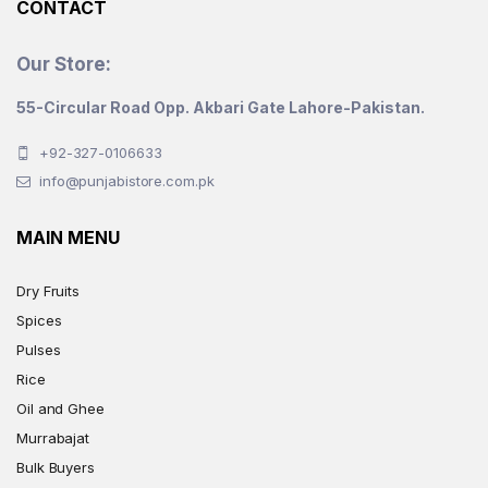
CONTACT
Our Store:
55-Circular Road Opp. Akbari Gate Lahore-Pakistan.
+92-327-0106633
info@punjabistore.com.pk
MAIN MENU
Dry Fruits
Spices
Pulses
Rice
Oil and Ghee
Murrabajat
Bulk Buyers