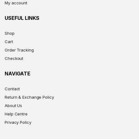
My account
USEFUL LINKS
Shop
Cart
Order Tracking
Checkout
NAVIGATE
Contact
Return & Exchange Policy
About Us
Help Centre
Privacy Policy