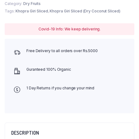
Category:
Dry Fruits
Tags:
Khopra Giri Sliced
,
Khopra Giri Sliced (Dry Coconut Sliced)
Covid-19 Info: We keep delivering.
Free Delivery to all orders over Rs.5000
Guranteed 100% Organic
1 Day Returns if you change your mind
DESCRIPTION