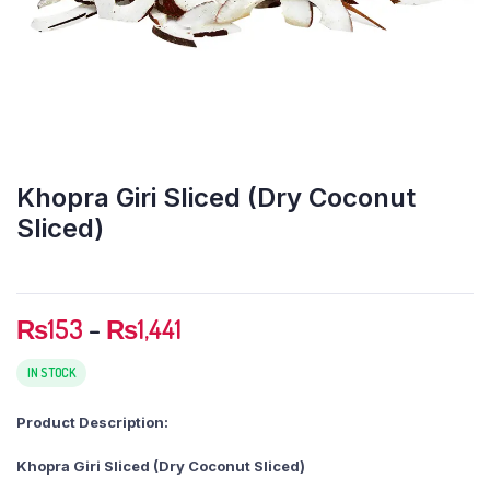
Khopra Giri Sliced (Dry Coconut
Sliced)
Price
₨
153
–
₨
1,441
range:
₨153
IN STOCK
through
Product Description:
₨1,441
Khopra Giri Sliced (Dry Coconut Sliced)