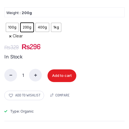
Weight
: 200g
100g
200g
400g
1kg
Clear
Original
Current
₨
296
₨
329
price
price
In Stock
was:
is:
₨329.
₨296.
Add to cart
Khopra
Giri
Sliced
(Dry
ADD TO WISHLIST
COMPARE
Coconut
Sliced)
quantity
Type: Organic