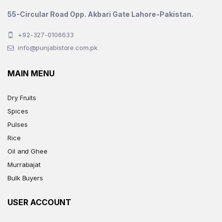
55-Circular Road Opp. Akbari Gate Lahore-Pakistan.
+92-327-0106633
info@punjabistore.com.pk
MAIN MENU
Dry Fruits
Spices
Pulses
Rice
Oil and Ghee
Murrabajat
Bulk Buyers
USER ACCOUNT