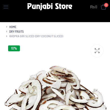
0
₨
0
HOME
DRY FRUITS
KHOPRA GIRI SLICED (DRY COCONUT SLICED)
10%