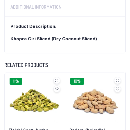
ADDITIONAL INFORMATION
Product Description:
Khopra Giri Sliced (Dry Coconut Sliced)
RELATED PRODUCTS
11%
10%