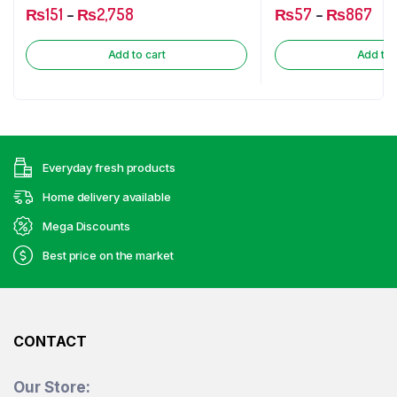
₨
151
–
₨
2,758
₨
57
–
₨
867
Add to cart
Add to 
Everyday fresh products
Home delivery available
Mega Discounts
Best price on the market
CONTACT
Our Store: