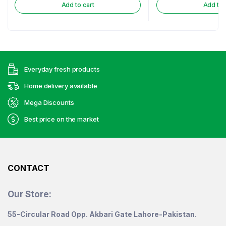
Add to cart
Add to 
Everyday fresh products
Home delivery available
Mega Discounts
Best price on the market
CONTACT
Our Store:
55-Circular Road Opp. Akbari Gate Lahore-Pakistan.