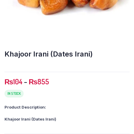
Khajoor Irani (Dates Irani)
Price
₨
104
–
₨
855
range:
₨104
IN STOCK
through
Product Description:
₨855
Khajoor Irani (Dates Irani)