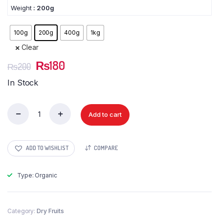
Weight
: 200g
100g
200g
400g
1kg
Clear
Original
Current
₨
180
₨
200
price
price
In Stock
was:
is:
₨200.
₨180.
Add to cart
Khajoor
Irani
(Dates
Irani)
ADD TO WISHLIST
COMPARE
quantity
Type: Organic
Category:
Dry Fruits