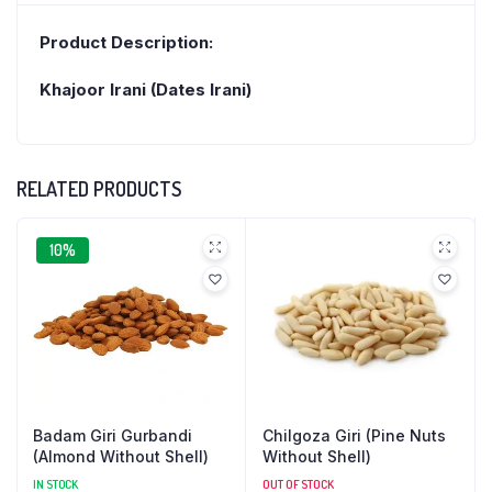
Product Description:
Khajoor Irani (Dates Irani)
RELATED PRODUCTS
10%
Badam Giri Gurbandi
Chilgoza Giri (Pine Nuts
(Almond Without Shell)
Without Shell)
IN STOCK
OUT OF STOCK