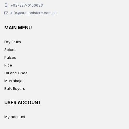
+92-327-0106633
info@punjabistore.com.pk
MAIN MENU
Dry Fruits
Spices
Pulses
Rice
Oil and Ghee
Murrabajat
Bulk Buyers
USER ACCOUNT
My account