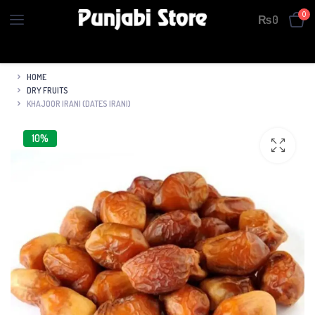
0
₨
0
HOME
DRY FRUITS
KHAJOOR IRANI (DATES IRANI)
10%