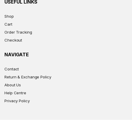
USEFUL LINKS
Shop
Cart
Order Tracking
Checkout
NAVIGATE
Contact
Return & Exchange Policy
About Us
Help Centre
Privacy Policy