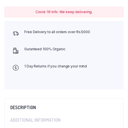
Covid-19 Info: We keep delivering.
Free Delivery to all orders over Rs.5000
Guranteed 100% Organic
1 Day Returns if you change your mind
DESCRIPTION
ADDITIONAL INFORMATION