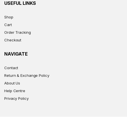
USEFUL LINKS
Shop
Cart
Order Tracking
Checkout
NAVIGATE
Contact
Return & Exchange Policy
About Us
Help Centre
Privacy Policy