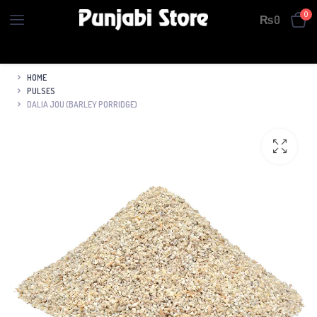
0
₨
0
HOME
PULSES
DALIA JOU (BARLEY PORRIDGE)