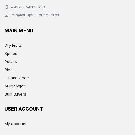
+92-327-0106633
info@punjabistore.com.pk
MAIN MENU
Dry Fruits
Spices
Pulses
Rice
Oil and Ghee
Murrabajat
Bulk Buyers
USER ACCOUNT
My account