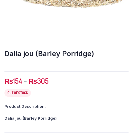
Dalia jou (Barley Porridge)
Price
₨
154
–
₨
305
range:
₨154
OUT OF STOCK
through
Product Description:
₨305
Dalia jou (Barley Porridge)