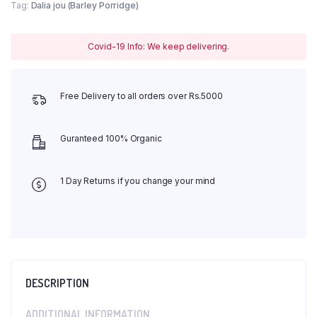
Tag:
Dalia jou (Barley Porridge)
Covid-19 Info: We keep delivering.
Free Delivery to all orders over Rs.5000
Guranteed 100% Organic
1 Day Returns if you change your mind
DESCRIPTION
ADDITIONAL INFORMATION