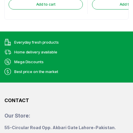
Add to cart
Add to 
Everyday fresh products
Home delivery available
Mega Discounts
Best price on the market
CONTACT
Our Store:
55-Circular Road Opp. Akbari Gate Lahore-Pakistan.