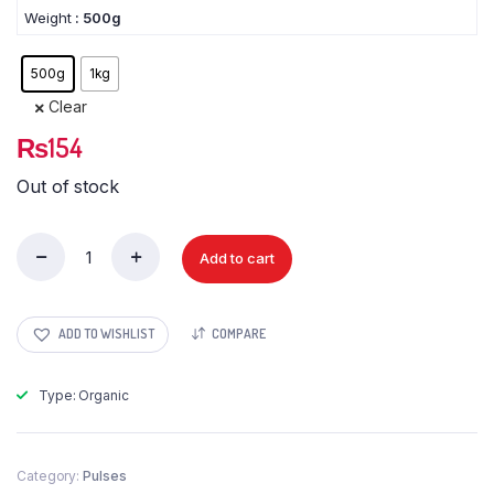
Weight
: 500g
500g
1kg
Clear
₨
154
Out of stock
Add to cart
Dalia
jou
(Barley
Porridge)
ADD TO WISHLIST
COMPARE
quantity
Type: Organic
Category:
Pulses