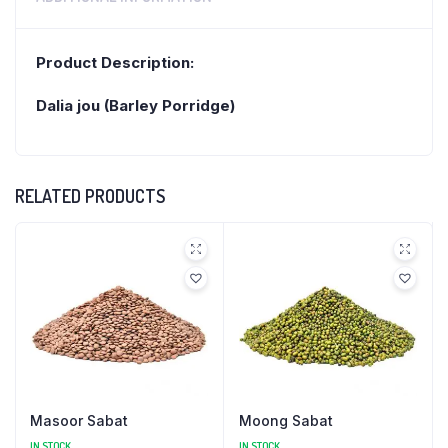
Product Description:
Dalia jou (Barley Porridge)
RELATED PRODUCTS
Masoor Sabat
Moong Sabat
IN STOCK
IN STOCK