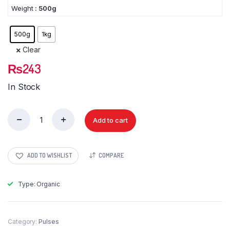
Weight
: 500g
500g
1kg
Clear
₨
243
In Stock
Add to cart
Moong
Sabat
quantity
ADD TO WISHLIST
COMPARE
Type: Organic
Category:
Pulses