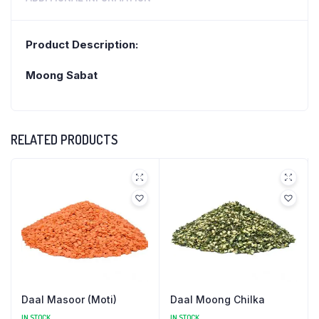
Product Description:
Moong Sabat
RELATED PRODUCTS
Daal Masoor (Moti)
Daal Moong Chilka
IN STOCK
IN STOCK