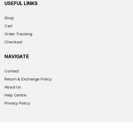
USEFUL LINKS
Shop
Cart
Order Tracking
Checkout
NAVIGATE
Contact
Return & Exchange Policy
About Us
Help Centre
Privacy Policy