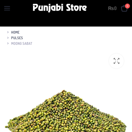
0
₨
0
HOME
PULSES
MOONG SABAT