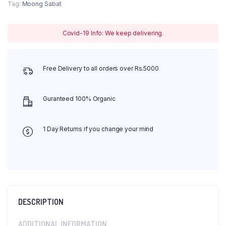
Tag:
Moong Sabat
Covid-19 Info: We keep delivering.
Free Delivery to all orders over Rs.5000
Guranteed 100% Organic
1 Day Returns if you change your mind
DESCRIPTION
ADDITIONAL INFORMATION