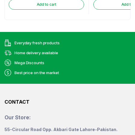
Add to cart
Add to 
Everyday fresh products
Home delivery available
Mega Discounts
Best price on the market
CONTACT
Our Store:
55-Circular Road Opp. Akbari Gate Lahore-Pakistan.