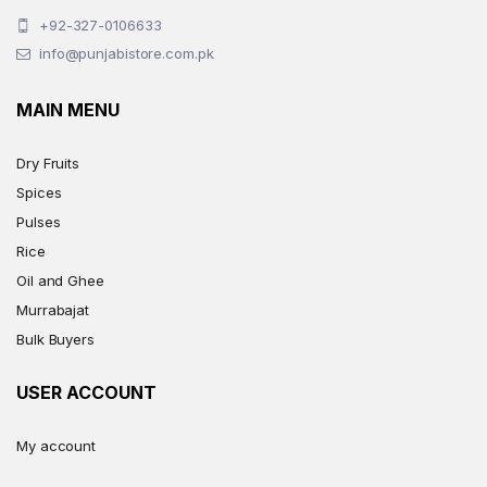
+92-327-0106633
info@punjabistore.com.pk
MAIN MENU
Dry Fruits
Spices
Pulses
Rice
Oil and Ghee
Murrabajat
Bulk Buyers
USER ACCOUNT
My account