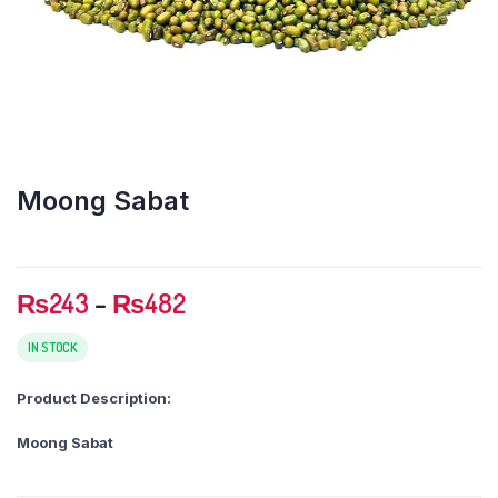
Moong Sabat
Price
₨
243
–
₨
482
range:
₨243
IN STOCK
through
Product Description:
₨482
Moong Sabat