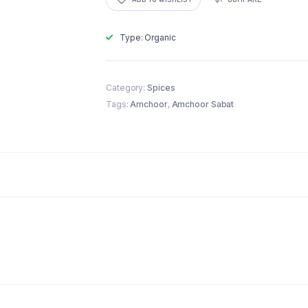
Type: Organic
Category:
Spices
Tags:
Amchoor
,
Amchoor Sabat