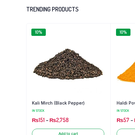
₨100
TRENDING PRODUCTS
through
₨1,727
10%
10%
Chilli
Kali Mirch (Black Pepper)
Haldi Po
IN STOCK
IN STOCK
₨
151
–
₨
2,758
₨
57
–
Add to cart