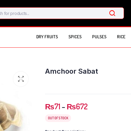
DRY FRUITS
SPICES
PULSES
RICE
Amchoor Sabat
Price
₨
71
–
₨
672
range:
₨71
OUT OF STOCK
through