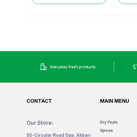
Everyday fresh products
CONTACT
MAIN MENU
Dry Fruits
Our Store:
Spices
55-Circular Road Opp. Akbari