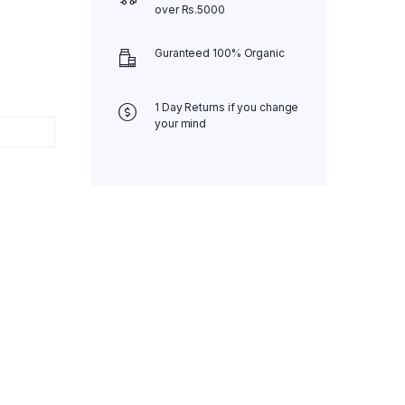
over Rs.5000
Guranteed 100% Organic
1 Day Returns if you change
your mind