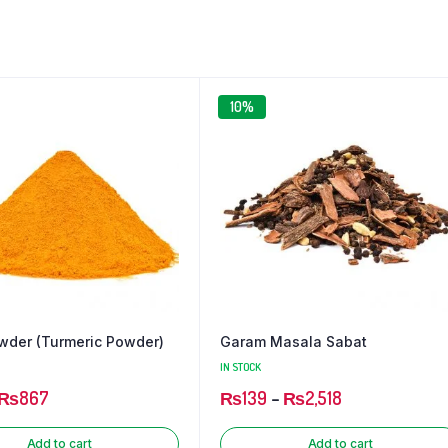
₨68
₨38
through
through
₨591
₨292
10%
wder (Turmeric Powder)
Garam Masala Sabat
IN STOCK
₨
867
₨
139
–
₨
2,518
Add to cart
Add to cart