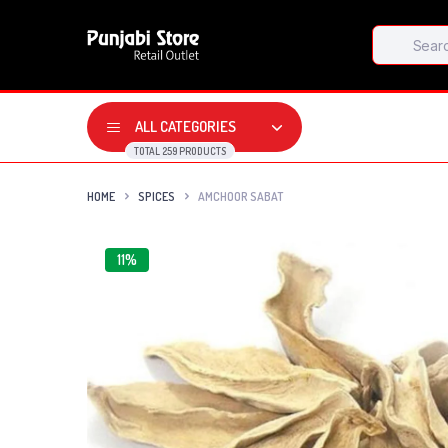
Products
search
ALL CATEGORIES
TOTAL 259 PRODUCTS
HOME
SPICES
AMCHOOR SABAT
11%