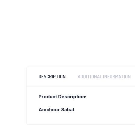
DESCRIPTION
ADDITIONAL INFORMATION
Product Description:
Amchoor Sabat