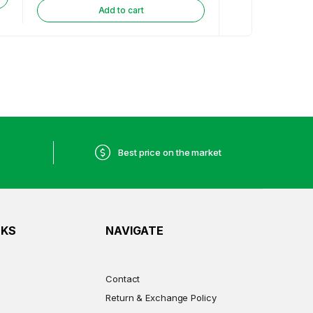
Add to cart
Best price on the market
NKS
NAVIGATE
Contact
Return & Exchange Policy