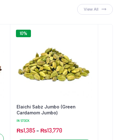
₨46
through
View All
₨651
10%
Elaichi Sabz Jumbo (Green
Cardamom Jumbo)
IN STOCK
₨
1,385
–
₨
13,770