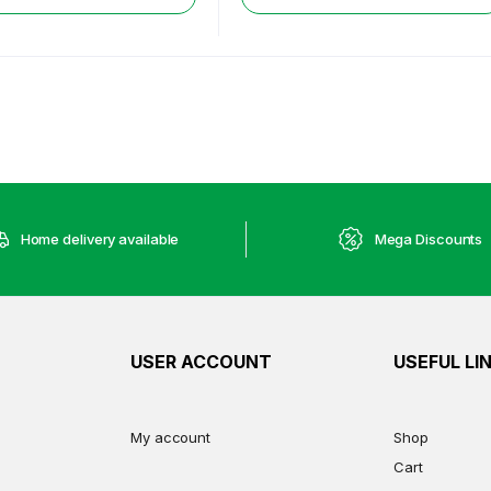
Home delivery available
Mega Discounts
USER ACCOUNT
USEFUL LI
My account
Shop
Cart