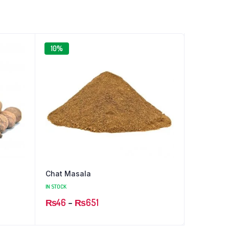
10%
Chat Masala
IN STOCK
Price
₨
46
–
₨
651
range: