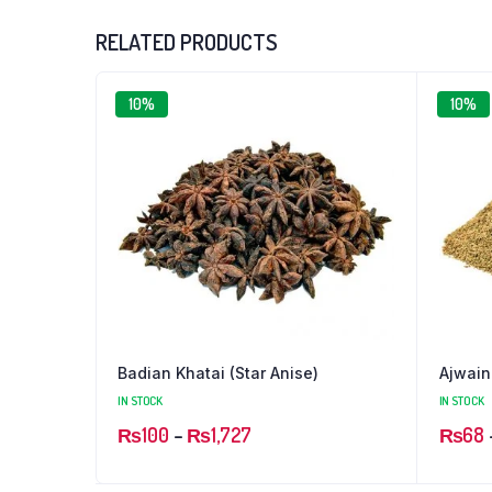
RELATED PRODUCTS
10%
10%
Badian Khatai (Star Anise)
Ajwain
IN STOCK
IN STOCK
Price
₨
100
–
₨
1,727
₨
68
range: