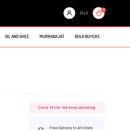
0
₨
0
OIL AND GHEE
MURRABAJAT
BULK BUYERS
Covid-19 Info: We keep delivering.
Free Delivery to all orders