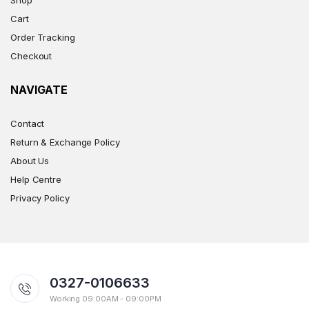
Cart
Order Tracking
Checkout
NAVIGATE
Contact
Return & Exchange Policy
About Us
Help Centre
Privacy Policy
0327-0106633
Working 09:00AM - 09:00PM