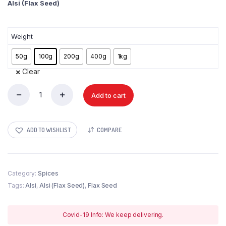
Alsi (Flax Seed)
Weight
50g
100g
200g
400g
1kg
Clear
Add to cart
Alsi
(Flax
Seed)
quantity
ADD TO WISHLIST
COMPARE
Category:
Spices
Tags:
Alsi
,
Alsi (Flax Seed)
,
Flax Seed
Covid-19 Info: We keep delivering.