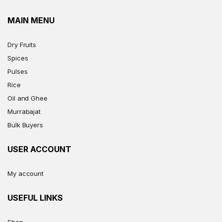
MAIN MENU
Dry Fruits
Spices
Pulses
Rice
Oil and Ghee
Murrabajat
Bulk Buyers
USER ACCOUNT
My account
USEFUL LINKS
Shop