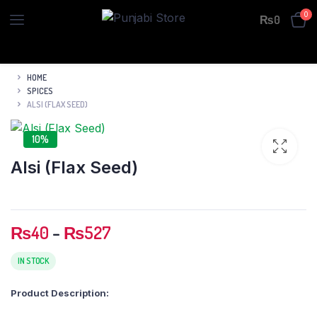
0
₨
0
HOME
SPICES
ALSI (FLAX SEED)
10%
Alsi (Flax Seed)
Price
₨
40
–
₨
527
range:
₨40
IN STOCK
through
Product Description:
₨527