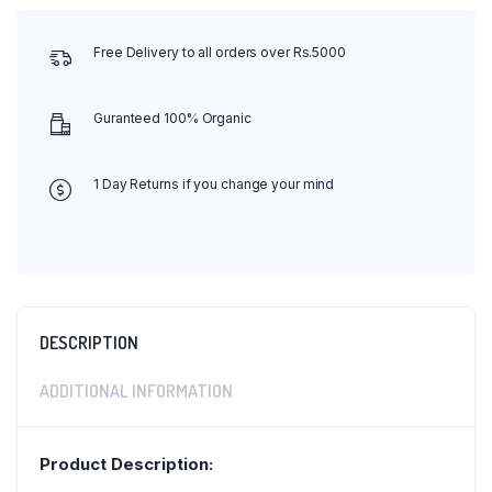
Free Delivery to all orders over Rs.5000
Guranteed 100% Organic
1 Day Returns if you change your mind
DESCRIPTION
ADDITIONAL INFORMATION
Product Description: