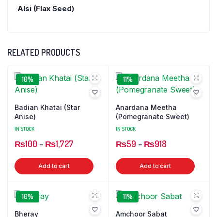
Alsi (Flax Seed)
RELATED PRODUCTS
10%
11%
Badian Khatai (Star
Anardana Meetha
Anise)
(Pomegranate Sweet)
IN STOCK
IN STOCK
Price
Price
₨
100
–
₨
1,727
₨
59
–
₨
918
range:
range:
This
This
Add to cart
Add to cart
₨100
₨59
product
produ
through
through
has
has
₨1,727
₨918
10%
11%
multiple
multip
variants.
varian
Bheray
Amchoor Sabat