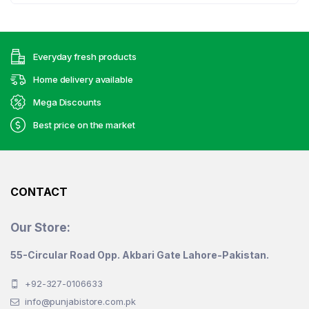
Everyday fresh products
Home delivery available
Mega Discounts
Best price on the market
CONTACT
Our Store:
55-Circular Road Opp. Akbari Gate Lahore-Pakistan.
+92-327-0106633
info@punjabistore.com.pk