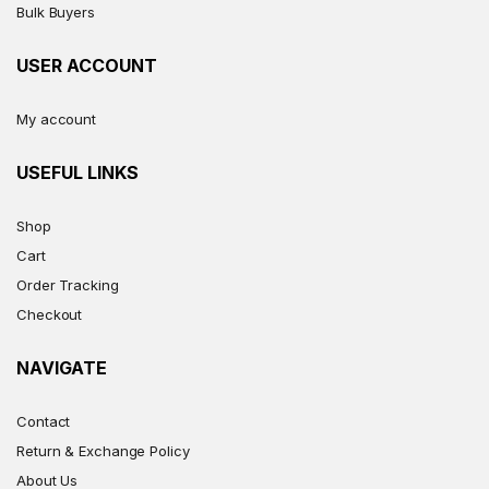
Bulk Buyers
USER ACCOUNT
My account
USEFUL LINKS
Shop
Cart
Order Tracking
Checkout
NAVIGATE
Contact
Return & Exchange Policy
About Us