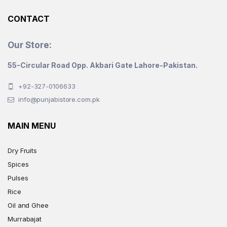
product
CONTACT
page
Our Store:
55-Circular Road Opp. Akbari Gate Lahore-Pakistan.
+92-327-0106633
info@punjabistore.com.pk
MAIN MENU
Dry Fruits
Spices
Pulses
Rice
Oil and Ghee
Murrabajat