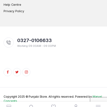
Help Centre
Privacy Policy
0327-0106633
Working 09:00AM - 09:00PM
Copyright 2025 © Punjabi Store. All rights reserved. Powered by
Marvel
Concepts