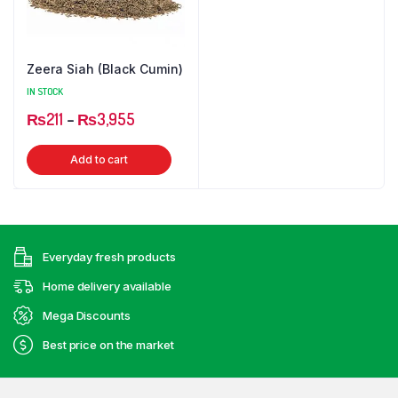
Zeera Siah (Black Cumin)
IN STOCK
Price
₨
211
–
₨
3,955
range:
This
Add to cart
₨211
product
through
has
₨3,955
multiple
variants.
Everyday fresh products
The
options
Home delivery available
may
Mega Discounts
be
Best price on the market
chosen
on
the