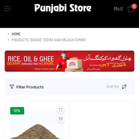
0
₨
0
HOME
PRODUCTS TAGGED “ZEERA SIAH (BLACK CUMIN)”
Sort by
Filter Products
10%