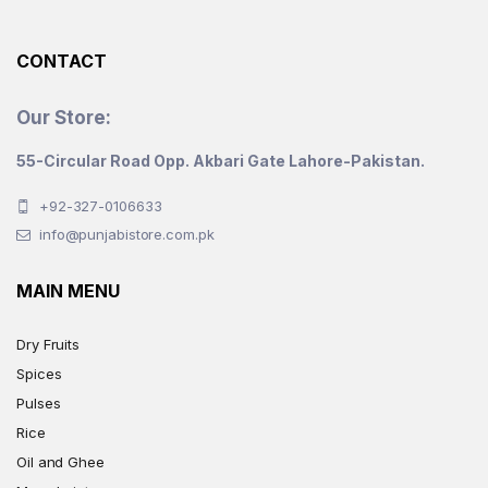
the
product
CONTACT
page
Our Store:
55-Circular Road Opp. Akbari Gate Lahore-Pakistan.
+92-327-0106633
info@punjabistore.com.pk
MAIN MENU
Dry Fruits
Spices
Pulses
Rice
Oil and Ghee