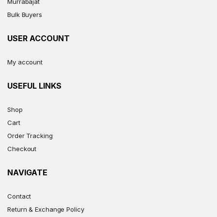
Murrabajat
Bulk Buyers
USER ACCOUNT
My account
USEFUL LINKS
Shop
Cart
Order Tracking
Checkout
NAVIGATE
Contact
Return & Exchange Policy