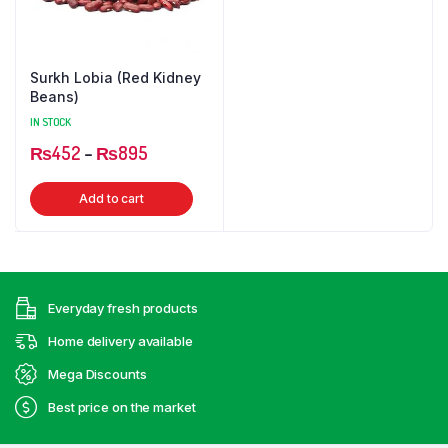
Surkh Lobia (Red Kidney
Beans)
IN STOCK
Price
₨
452
–
₨
895
range:
This
Add to cart
₨452
product
through
has
₨895
multiple
variants.
Everyday fresh products
The
options
Home delivery available
may
Mega Discounts
be
Best price on the market
chosen
on