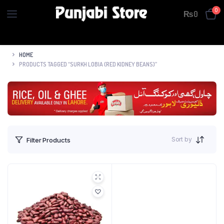
0
₨
0
HOME
PRODUCTS TAGGED “SURKH LOBIA (RED KIDNEY BEANS)”
Sort by
Filter Products