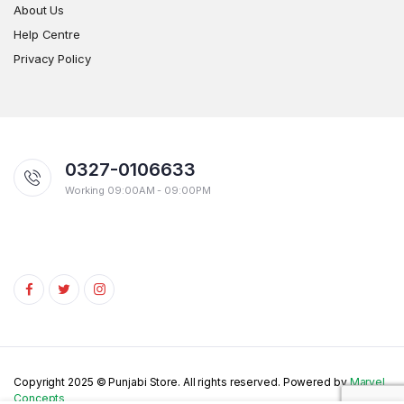
About Us
Help Centre
Privacy Policy
0327-0106633
Working 09:00AM - 09:00PM
Copyright 2025 © Punjabi Store. All rights reserved. Powered by
Marvel
Concepts