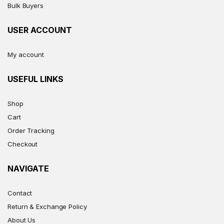
Bulk Buyers
USER ACCOUNT
My account
USEFUL LINKS
Shop
Cart
Order Tracking
Checkout
NAVIGATE
Contact
Return & Exchange Policy
About Us