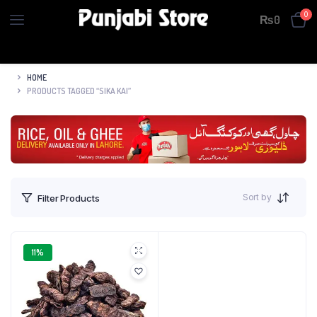
0
₨
0
HOME
PRODUCTS TAGGED “SIKA KAI”
Sort by
Filter Products
11%