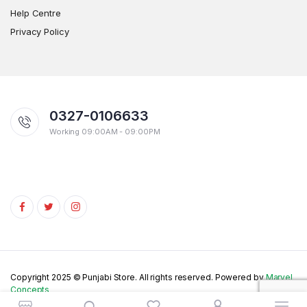
Help Centre
Privacy Policy
0327-0106633
Working 09:00AM - 09:00PM
Copyright 2025 © Punjabi Store. All rights reserved. Powered by
Marvel
Concepts