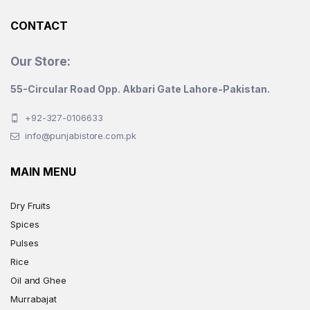
product
CONTACT
page
Our Store:
55-Circular Road Opp. Akbari Gate Lahore-Pakistan.
+92-327-0106633
info@punjabistore.com.pk
MAIN MENU
Dry Fruits
Spices
Pulses
Rice
Oil and Ghee
Murrabajat