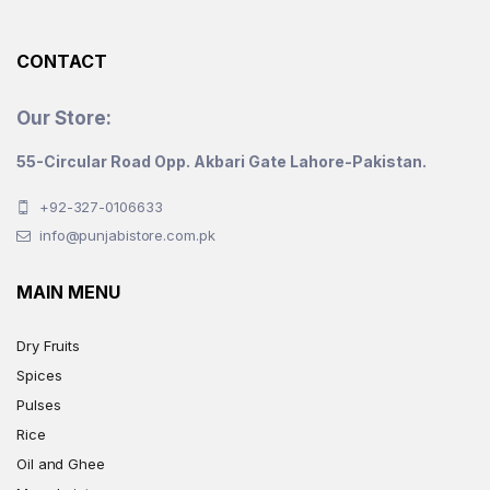
CONTACT
Our Store:
55-Circular Road Opp. Akbari Gate Lahore-Pakistan.
+92-327-0106633
info@punjabistore.com.pk
MAIN MENU
Dry Fruits
Spices
Pulses
Rice
Oil and Ghee