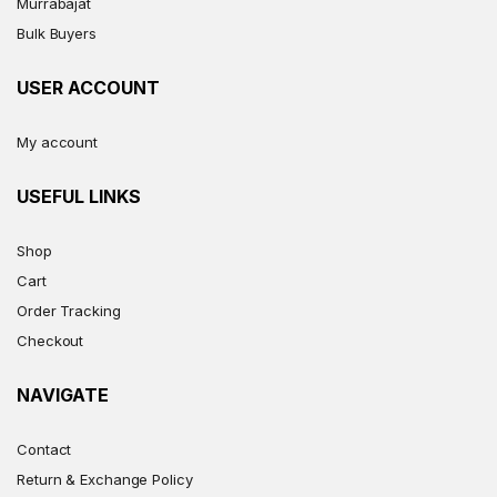
Murrabajat
Bulk Buyers
USER ACCOUNT
My account
USEFUL LINKS
Shop
Cart
Order Tracking
Checkout
NAVIGATE
Contact
Return & Exchange Policy