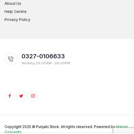
About Us
Help Centre
Privacy Policy
0327-0106633
Working 09:00AM - 09:00PM
Copyright 2025 © Punjabi Store. All rights reserved. Powered by
Marvel
Concepts