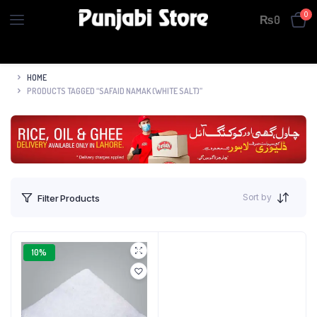
0
₨
0
HOME
PRODUCTS TAGGED “SAFAID NAMAK (WHITE SALT)”
Sort by
Filter Products
10%