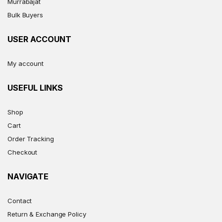
Murrabajat
Bulk Buyers
USER ACCOUNT
My account
USEFUL LINKS
Shop
Cart
Order Tracking
Checkout
NAVIGATE
Contact
Return & Exchange Policy