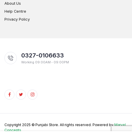
About Us
Help Centre
Privacy Policy
0327-0106633
Working 09:00AM - 09:00PM
Copyright 2025 © Punjabi Store. All rights reserved. Powered by
Marvel
Concepts