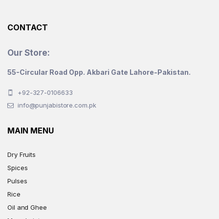
the
product
CONTACT
page
Our Store:
55-Circular Road Opp. Akbari Gate Lahore-Pakistan.
+92-327-0106633
info@punjabistore.com.pk
MAIN MENU
Dry Fruits
Spices
Pulses
Rice
Oil and Ghee