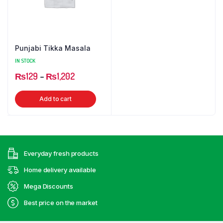
Punjabi Tikka Masala
IN STOCK
Price
₨
129
–
₨
1,202
range:
This
Add to cart
₨129
product
through
has
₨1,202
multiple
variants.
Everyday fresh products
The
options
Home delivery available
may
Mega Discounts
be
Best price on the market
chosen
on