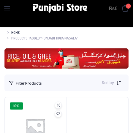
0
₨
0
HOME
PRODUCTS TAGGED “PUNJABI TIKKA MASALA”
Sort by
Filter Products
10%