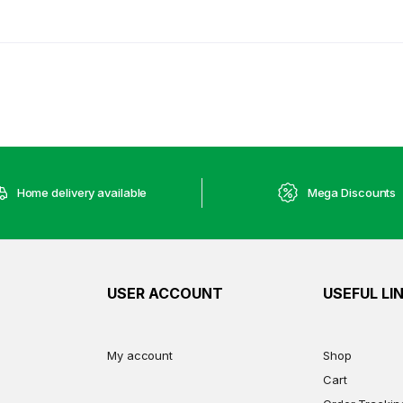
Home delivery available
Mega Discounts
USER ACCOUNT
USEFUL LI
My account
Shop
Cart