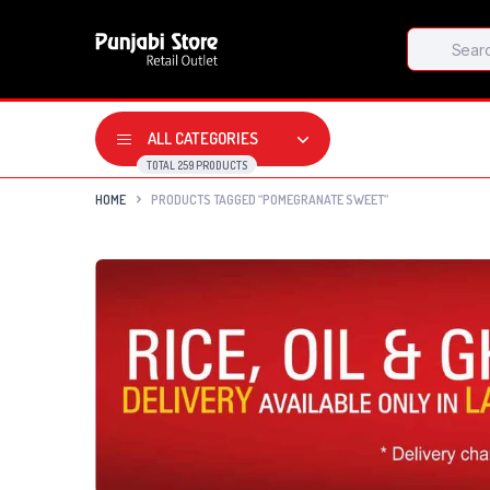
Products
search
ALL CATEGORIES
TOTAL 259 PRODUCTS
HOME
PRODUCTS TAGGED “POMEGRANATE SWEET”