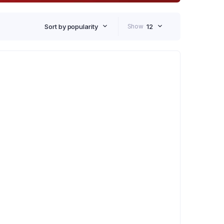
Sort by popularity
Show
12