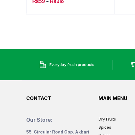
Price
₨
59
–
₨
918
range:
₨59
through
₨918
Everyday fresh products
CONTACT
MAIN MENU
Dry Fruits
Our Store:
Spices
55-Circular Road Opp. Akbari