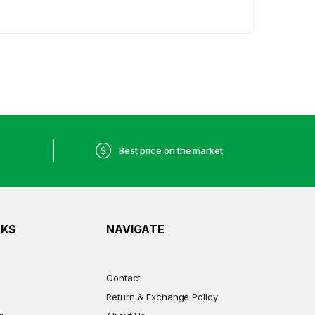
Best price on the market
NKS
NAVIGATE
Contact
Return & Exchange Policy