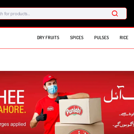
DRY FRUITS
SPICES
PULSES
RICE