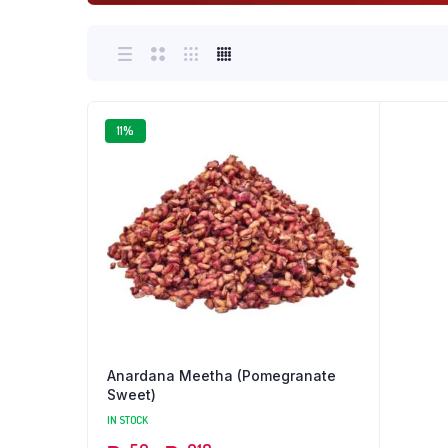
11%
Anardana Meetha (Pomegranate
Sweet)
IN STOCK