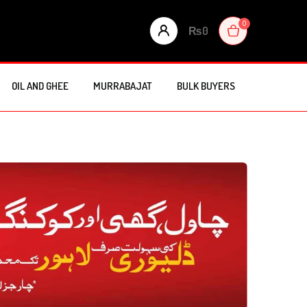
0
₨
0
OIL AND GHEE
MURRABAJAT
BULK BUYERS