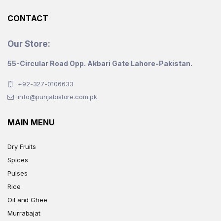
CONTACT
Our Store:
55-Circular Road Opp. Akbari Gate Lahore-Pakistan.
+92-327-0106633
info@punjabistore.com.pk
MAIN MENU
Dry Fruits
Spices
Pulses
Rice
Oil and Ghee
Murrabajat