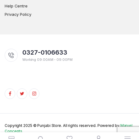
Help Centre
Privacy Policy
0327-0106633
Working 09:00AM - 09:00PM
Copyright 2025 © Punjabi Store. All rights reserved. Powered by
Marvel
Concepts