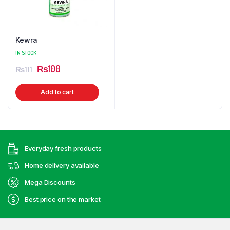
Kewra
IN STOCK
Original
Current
₨
100
₨
111
price
price
Add to cart
was:
is:
₨111.
₨100.
Everyday fresh products
Home delivery available
Mega Discounts
Best price on the market