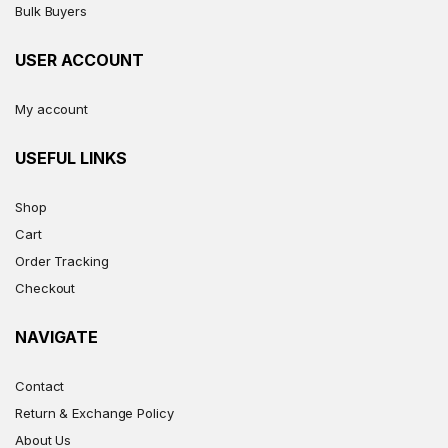
Bulk Buyers
USER ACCOUNT
My account
USEFUL LINKS
Shop
Cart
Order Tracking
Checkout
NAVIGATE
Contact
Return & Exchange Policy
About Us