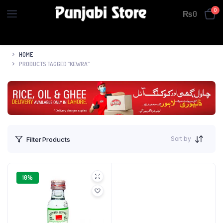
0
₨
0
HOME
PRODUCTS TAGGED “KEWRA”
Sort by
Filter Products
10%