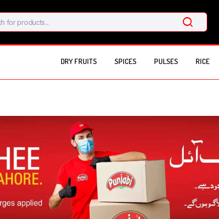
DRY FRUITS
SPICES
PULSES
RICE