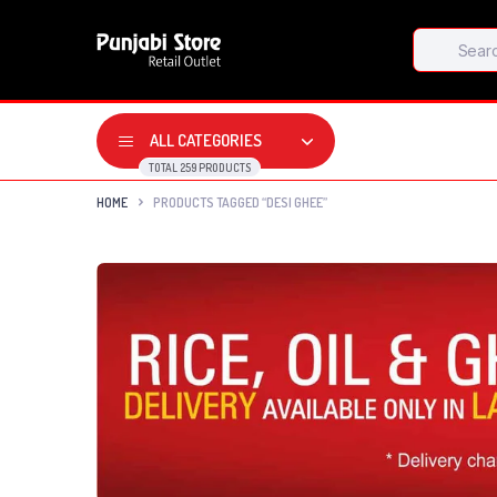
Products
search
ALL CATEGORIES
TOTAL 259 PRODUCTS
HOME
PRODUCTS TAGGED “DESI GHEE”