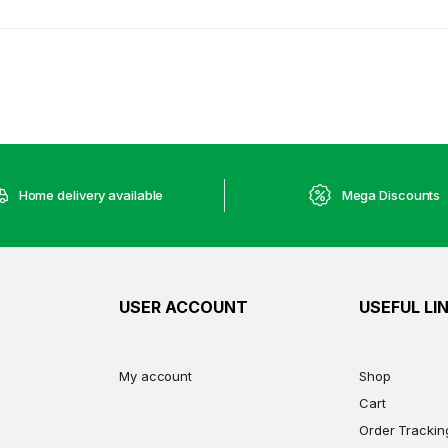
Home delivery available
Mega Discounts
USER ACCOUNT
USEFUL LI
My account
Shop
Cart
Order Trackin