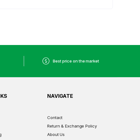
Best price on the market
NKS
NAVIGATE
Contact
Return & Exchange Policy
g
About Us