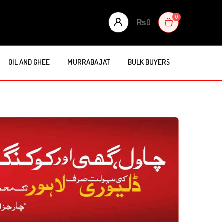
0
₨
0
OIL AND GHEE
MURRABAJAT
BULK BUYERS