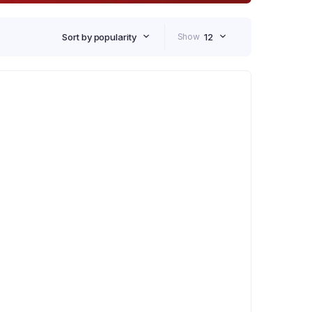
Sort by popularity
Show
12