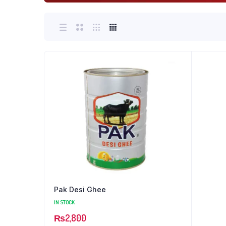
Pak Desi Ghee
IN STOCK
₨
2,800