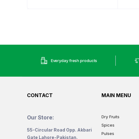
Everyday fresh products
CONTACT
MAIN MENU
Dry Fruits
Our Store:
Spices
55-Circular Road Opp. Akbari
Pulses
Gate Lahore-Pakistan.