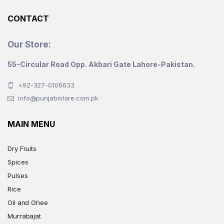
product
CONTACT
page
Our Store:
55-Circular Road Opp. Akbari Gate Lahore-Pakistan.
+92-327-0106633
info@punjabistore.com.pk
MAIN MENU
Dry Fruits
Spices
Pulses
Rice
Oil and Ghee
Murrabajat