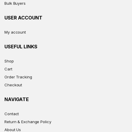
Bulk Buyers
USER ACCOUNT
My account
USEFUL LINKS
Shop
Cart
Order Tracking
Checkout
NAVIGATE
Contact
Return & Exchange Policy
About Us