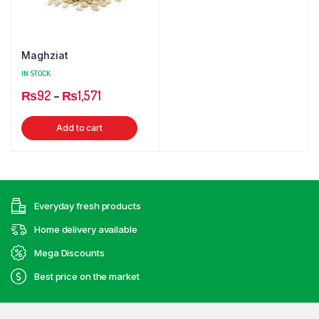
Maghziat
IN STOCK
Price
₨
92
–
₨
1,571
range:
This
Add to cart
₨92
product
through
has
₨1,571
multiple
variants.
Everyday fresh products
The
options
Home delivery available
may
Mega Discounts
be
Best price on the market
chosen
on
the