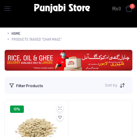
0
₨
0
HOME
PRODUCTS TAGGED “CHAR MAGZ”
Sort by
Filter Products
10%