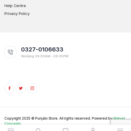
Help Centre
Privacy Policy
0327-0106633
Working 09:00AM - 09:00PM
Copyright 2025 © Punjabi Store. All rights reserved. Powered by
Marvel
Concepts