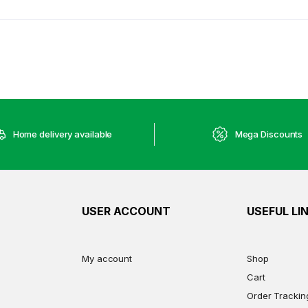
Home delivery available
Mega Discounts
USER ACCOUNT
USEFUL LI
My account
Shop
Cart
Order Trackin