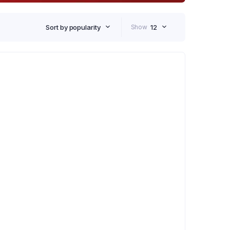
Sort by popularity
Show
12