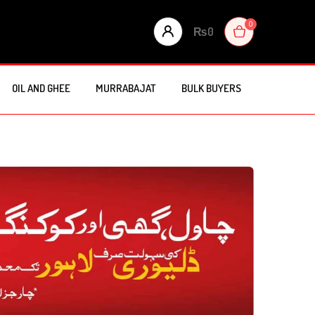
0
₨
0
OIL AND GHEE
MURRABAJAT
BULK BUYERS