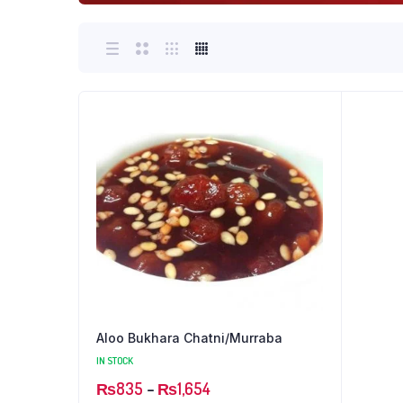
Aloo Bukhara Chatni/Murraba
IN STOCK
Price
₨
835
–
₨
1,654