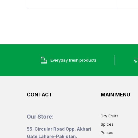
range:
₨835
through
₨1,654
Everyday fresh products
CONTACT
MAIN MENU
Dry Fruits
Our Store:
Spices
55-Circular Road Opp. Akbari
Pulses
Gate Lahore-Pakistan.