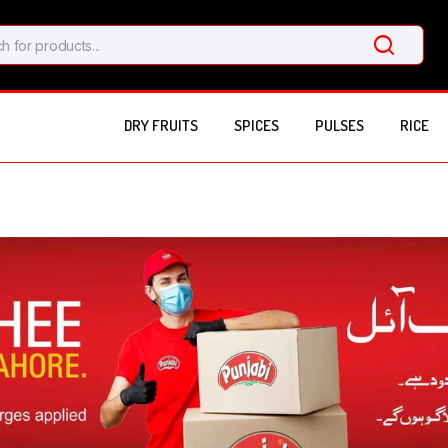
DRY FRUITS
SPICES
PULSES
RICE