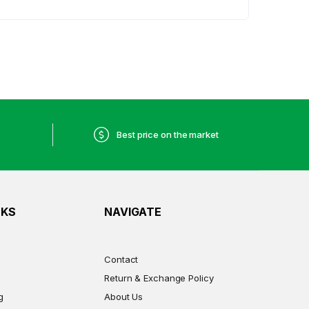
Best price on the market
NKS
NAVIGATE
Contact
Return & Exchange Policy
g
About Us