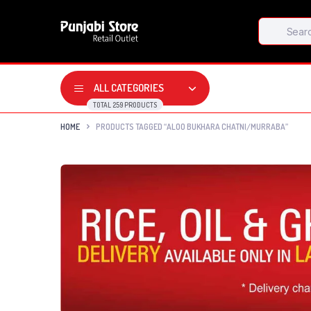
Products
search
ALL CATEGORIES
TOTAL 259 PRODUCTS
HOME
PRODUCTS TAGGED “ALOO BUKHARA CHATNI/MURRABA”