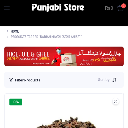
0
₨
0
HOME
PRODUCTS TAGGED “BADIAN KHATAI (STAR ANISE)”
Sort by
Filter Products
10%