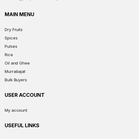
MAIN MENU
Dry Fruits
Spices
Pulses
Rice
Oil and Ghee
Murrabajat
Bulk Buyers
USER ACCOUNT
My account
USEFUL LINKS