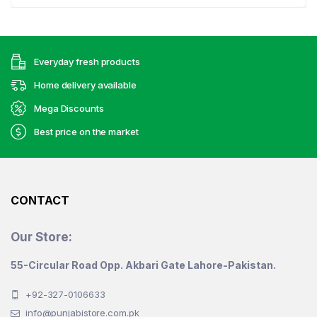
has
multiple
variants.
Everyday fresh products
The
options
Home delivery available
may
Mega Discounts
be
Best price on the market
chosen
on
the
product
CONTACT
page
Our Store:
55-Circular Road Opp. Akbari Gate Lahore-Pakistan.
+92-327-0106633
info@punjabistore.com.pk