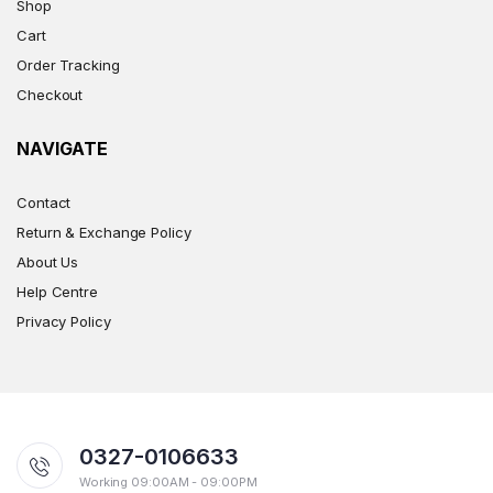
Shop
Cart
Order Tracking
Checkout
NAVIGATE
Contact
Return & Exchange Policy
About Us
Help Centre
Privacy Policy
0327-0106633
Working 09:00AM - 09:00PM